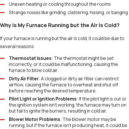
Uneven heating or cooling throughout the rooms
Strange noises like grinding, clattering, hissing, or banging
Why Is My Furnace Running but the Air Is Cold?
If your furnace is running but the air is cold, it could be due to
several reasons:
Thermostat Issues
: The thermostat might be set
incorrectly, or it could be malfunctioning, causing the
furnace to blow cold air.
Dirty Air Filter
: A clogged or dirty air filter can restrict
airflow, causing the furnace to overheat and shut off
before reaching the desired temperature.
Pilot Light or Ignition Problems
: If the pilot light is out or
the ignition system isn't working, the furnace may turn on
but fail to ignite the burners, resulting in cold air.
Blower Motor Problems
: The blower motor may be
running, but if the furnace isn’t producing heat, it could be