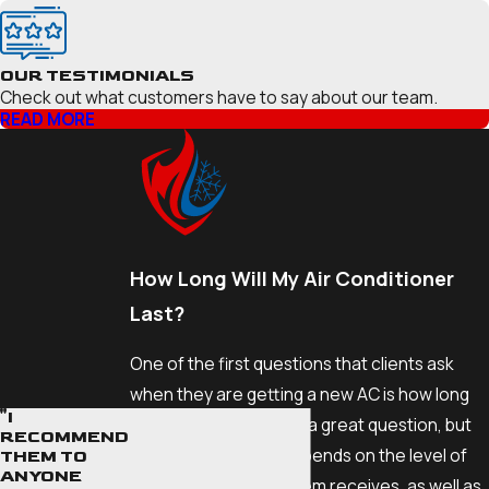
OUR TESTIMONIALS
Check out what customers have to say about our team.
READ MORE
How Long Will My Air Conditioner
Last?
One of the first questions that clients ask
when they are getting a new AC is how long
"I
the unit will last. This is a great question, but
RECOMMEND
the answer greatly depends on the level of
THEM TO
ANYONE
maintenance the system receives, as well as