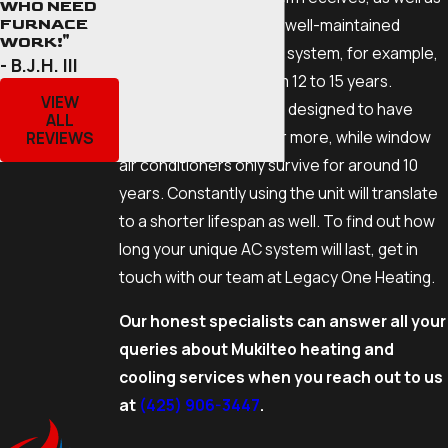
WHO NEED
the model and make. A well-maintained
FURNACE
WORK!"
central air conditioning system, for example,
- B.J.H. III
can last anywhere from 12 to 15 years.
VIEW
Ductless mini-splits are designed to have
ALL
lifespans of 20 years or more, while window
REVIEWS
air conditioners only survive for around 10
years. Constantly using the unit will translate
to a shorter lifespan as well. To find out how
long your unique AC system will last, get in
touch with our team at Legacy One Heating.
Our honest specialists can answer all your
queries about Mukilteo heating and
cooling services when you reach out to us
at
(425) 906-3447
.