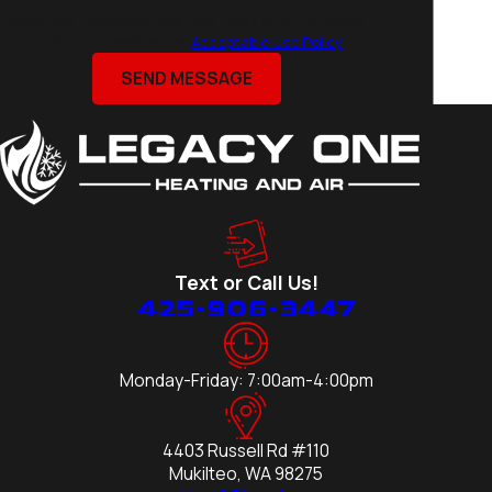
Edmonds
apply. Msg frequency may vary. Reply STOP to cancel
or HELP for assistance.
Acceptable Use Policy
Everett
Kirkland
SEND MESSAGE
Lake
Stevens
Lynnwood
Marysville
Medina
Mercer
Text or Call Us!
Island
425-906-3447
Mill Creek
Mountlake
Terrace
Monday-Friday: 7:00am-4:00pm
Mukilteo
Redmond
4403 Russell Rd #110
Seattle
Mukilteo, WA 98275