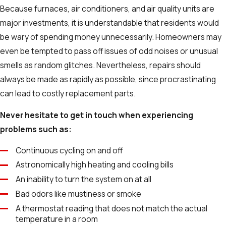
Because furnaces, air conditioners, and air quality units are
major investments, it is understandable that residents would
be wary of spending money unnecessarily. Homeowners may
even be tempted to pass off issues of odd noises or unusual
smells as random glitches. Nevertheless, repairs should
always be made as rapidly as possible, since procrastinating
can lead to costly replacement parts.
Never hesitate to get in touch when experiencing
problems such as:
Continuous cycling on and off
Astronomically high heating and cooling bills
An inability to turn the system on at all
Bad odors like mustiness or smoke
A thermostat reading that does not match the actual
temperature in a room