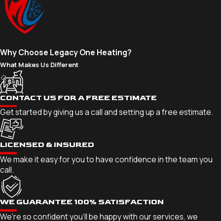
Why Choose Legacy One Heating?
What Makes Us Different
CONTACT US FOR A FREE ESTIMATE
Get started by giving us a call and setting up a free estimate.
LICENSED & INSURED
We make it easy for you to have confidence in the team you
call.
WE GUARANTEE 100% SATISFACTION
We're so confident you'll be happy with our services, we