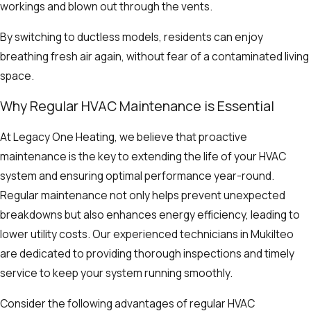
workings and blown out through the vents.
By switching to ductless models, residents can enjoy
breathing fresh air again, without fear of a contaminated living
space.
Why Regular HVAC Maintenance is Essential
At Legacy One Heating, we believe that proactive
maintenance is the key to extending the life of your HVAC
system and ensuring optimal performance year-round.
Regular maintenance not only helps prevent unexpected
breakdowns but also enhances energy efficiency, leading to
lower utility costs. Our experienced technicians in Mukilteo
are dedicated to providing thorough inspections and timely
service to keep your system running smoothly.
Consider the following advantages of regular HVAC