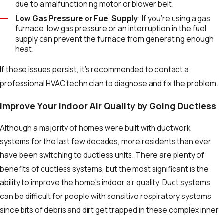
due to a malfunctioning motor or blower belt.
Low Gas Pressure or Fuel Supply
: If you're using a gas
furnace, low gas pressure or an interruption in the fuel
supply can prevent the furnace from generating enough
heat.
If these issues persist, it’s recommended to contact a
professional HVAC technician to diagnose and fix the problem.
Improve Your Indoor Air Quality by Going Ductless
Although a majority of homes were built with ductwork
systems for the last few decades, more residents than ever
have been switching to ductless units. There are plenty of
benefits of ductless systems, but the most significant is the
ability to improve the home’s indoor air quality. Duct systems
can be difficult for people with sensitive respiratory systems
since bits of debris and dirt get trapped in these complex inner