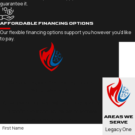
guarantee it.
AFFORDABLE FINANCING OPTIONS
Our flexible financing options support you however you'd like
to pay.
Contact Legacy One Heating Today!
We’re Ready to Help
A member of our team will be in touch shortly
to confirm your contact details or address
AREAS WE
questions you may have.
SERVE
First Name
Legacy One