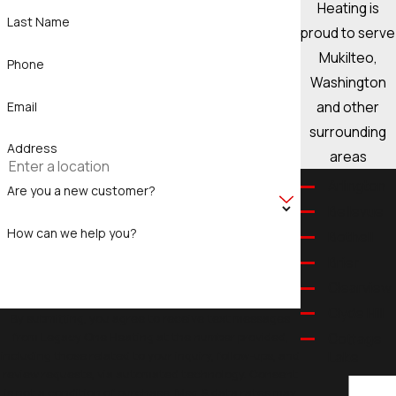
Heating is
Last Name
proud to serve
Mukilteo,
Phone
Washington
and other
Email
surrounding
Address
areas
Arlington
Are you a new customer?
Bellevue
How can we help you?
Bothell
Brier
Clearview
Clyde Hill
By submitting, you agree to receive text messages
from Legacy One Heating at the number provided,
Cottage
including those related to your inquiry, follow-ups, and
Lake
review requests, via automated technology. Consent
Eastmont
is not a condition of purchase. Msg & data rates may