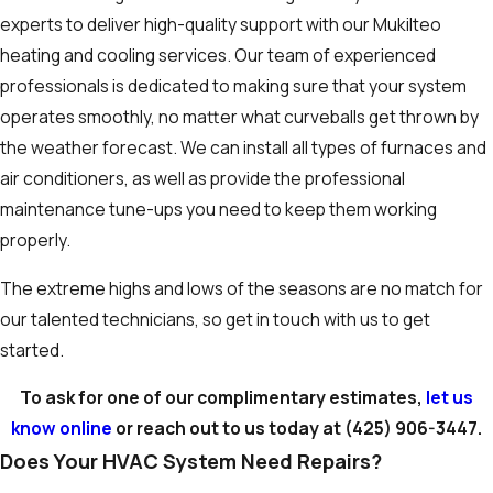
experts to deliver high-quality support with our Mukilteo
heating and cooling services. Our team of experienced
professionals is dedicated to making sure that your system
operates smoothly, no matter what curveballs get thrown by
the weather forecast. We can install all types of furnaces and
air conditioners, as well as provide the professional
maintenance tune-ups you need to keep them working
properly.
The extreme highs and lows of the seasons are no match for
our talented technicians, so get in touch with us to get
started.
To ask for one of our complimentary estimates,
let us
know online
or reach out to us today at
(425) 906-3447
.
Does Your HVAC System Need Repairs?