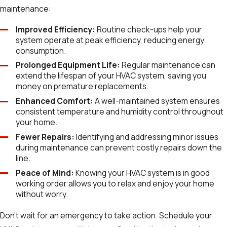
maintenance:
Improved Efficiency:
Routine check-ups help your
system operate at peak efficiency, reducing energy
consumption.
Prolonged Equipment Life:
Regular maintenance can
extend the lifespan of your HVAC system, saving you
money on premature replacements.
Enhanced Comfort:
A well-maintained system ensures
consistent temperature and humidity control throughout
your home.
Fewer Repairs:
Identifying and addressing minor issues
during maintenance can prevent costly repairs down the
line.
Peace of Mind:
Knowing your HVAC system is in good
working order allows you to relax and enjoy your home
without worry.
Don't wait for an emergency to take action. Schedule your