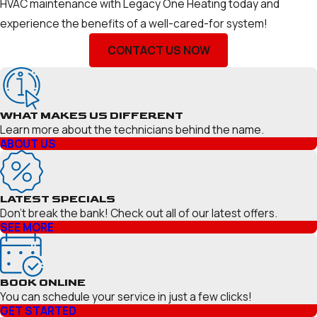
HVAC maintenance with Legacy One Heating today and
experience the benefits of a well-cared-for system!
CONTACT US NOW
WHAT MAKES US DIFFERENT
Learn more about the technicians behind the name.
ABOUT US
LATEST SPECIALS
Don’t break the bank! Check out all of our latest offers.
SEE MORE
BOOK ONLINE
You can schedule your service in just a few clicks!
GET STARTED