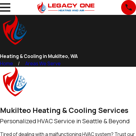
Heating & Cooling in Mukilteo, WA
Home
Areas We Serve
Mukilteo Heating & Cooling Services
Personalized HVAC Service in Seattle & Beyond
Tired of dealing with a malfunctioning HVAC system? Trust our