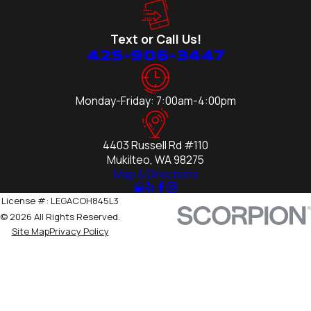
Text or Call Us!
425-906-3447
Monday-Friday: 7:00am-4:00pm
4403 Russell Rd #110
Mukilteo, WA 98275
Map & Directions
License #: LEGACOH845L3
© 2026 All Rights Reserved.
Site Map
Privacy Policy