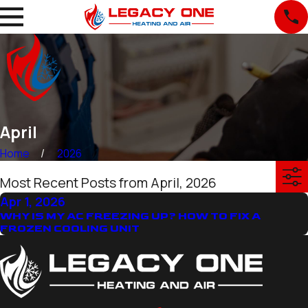
April
Home
2026
Most Recent Posts from April, 2026
Apr 1, 2026
WHY IS MY AC FREEZING UP? HOW TO FIX A
FROZEN COOLING UNIT