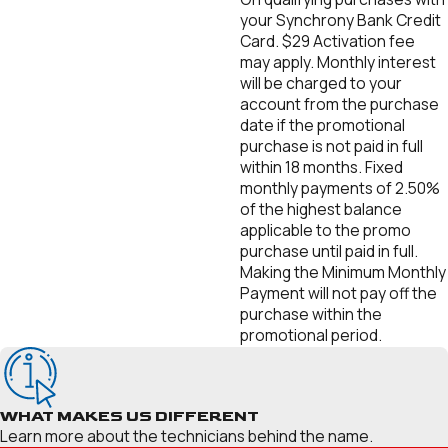
your Synchrony Bank Credit
Card. $29 Activation fee
may apply. Monthly interest
will be charged to your
account from the purchase
date if the promotional
purchase is not paid in full
within 18 months. Fixed
monthly payments of 2.50%
of the highest balance
applicable to the promo
purchase until paid in full.
Making the Minimum Monthly
Payment will not pay off the
purchase within the
promotional period.
WHAT MAKES US DIFFERENT
Learn more about the technicians behind the name.