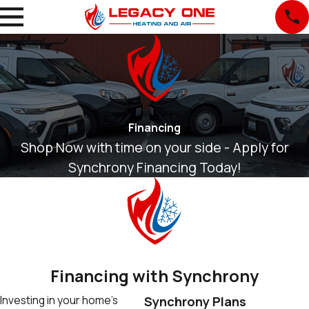
Financing
Shop Now with time on your side - Apply for
Synchrony Financing Today!
Financing with Synchrony
Investing in your home’s
Synchrony Plans