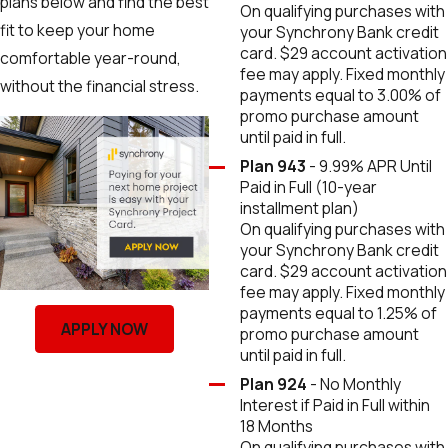
plans below and find the best
On qualifying purchases with
fit to keep your home
your Synchrony Bank credit
card. $29 account activation
comfortable year-round,
fee may apply. Fixed monthly
without the financial stress.
payments equal to 3.00% of
promo purchase amount
until paid in full.
Plan 943
- 9.99% APR Until
Paid in Full (10-year
installment plan)
On qualifying purchases with
your Synchrony Bank credit
card. $29 account activation
fee may apply. Fixed monthly
payments equal to 1.25% of
APPLY NOW
promo purchase amount
until paid in full.
Plan 924
- No Monthly
Interest if Paid in Full within
18 Months
On qualifying purchases with