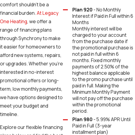
comfort shouldn’t be a
Plan 920
- No Monthly
financial burden.
At Legacy
Interest if Paid in Full within 6
One Heating
, we offer a
Months
Monthly interest will be
range of financing plans
charged to your account
through Synchrony to make
from the purchase date if
it easier for homeowners to
the promotional purchase is
not paid in full within 6
afford new systems, repairs,
months. Fixed monthly
or upgrades. Whether you're
payments of 2.50% of the
interested in no-interest
highest balance applicable
to the promo purchase until
promotional offers or long-
paid in full. Making the
term, low monthly payments,
Minimum Monthly Payment
we have options designed to
will not pay off the purchase
within the promotional
meet your budget and
period.
timeline.
Plan 980
- 5.99% APR Until
Paid in Full (3-year
Explore our flexible financing
installment plan)