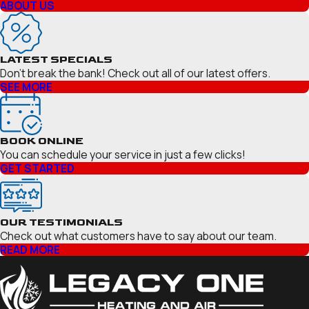
ABOUT US
LATEST SPECIALS
Don’t break the bank! Check out all of our latest offers.
SEE MORE
BOOK ONLINE
You can schedule your service in just a few clicks!
GET STARTED
OUR TESTIMONIALS
Check out what customers have to say about our team.
READ MORE