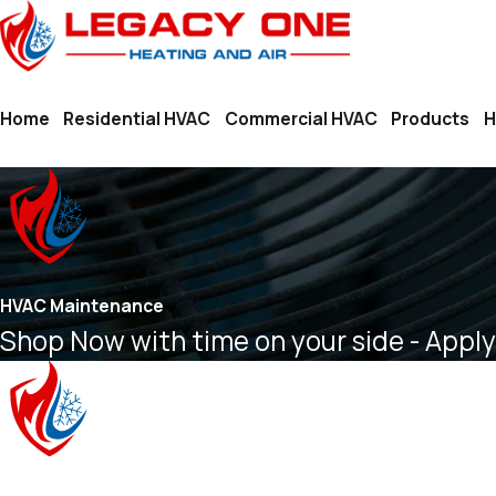
Home
Residential HVAC
Commercial HVAC
Products
H
HVAC Maintenance
Shop Now with time on your side - Apply