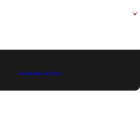
receive text messages from Legacy One Heating at the number provided,
ur inquiry, follow-ups, and review requests, via automated technology.
 purchase. Msg & data rates may apply. Msg frequency may vary. Reply
ssistance.
Acceptable Use Policy