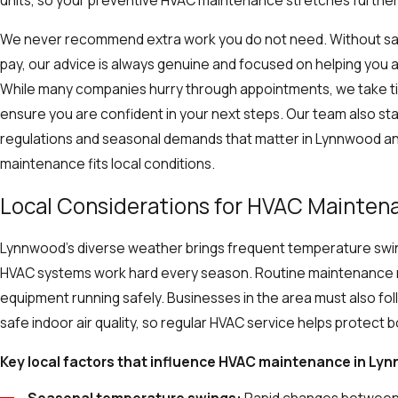
units, so your preventive HVAC maintenance stretches furth
We never recommend extra work you do not need. Without sa
pay, our advice is always genuine and focused on helping you 
While many companies hurry through appointments, we take tim
ensure you are confident in your next steps. Our team also st
regulations and seasonal demands that matter in Lynnwood an
maintenance fits local conditions.
Local Considerations for HVAC Mainten
Lynnwood’s diverse weather brings frequent temperature swin
HVAC systems work hard every season. Routine maintenance 
equipment running safely. Businesses in the area must also fol
safe indoor air quality, so regular HVAC service helps protec
Key local factors that influence HVAC maintenance in Ly
Seasonal temperature swings:
Rapid changes between 