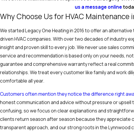
us a message online
toda
Why Choose Us for HVAC Maintenance 
We started Legacy One Heating in 2016 to offer an alternative
driven HVAC companies. With over two decades of industry exp
insight and proven skill to every job. We never use sales commi
service and recommendation is based only on your needs, not 
guarantee and comprehensive warranty reflect a real commitm
relationships. We treat every customer like family and work di
comfortable all year.
Customers often mention they notice the difference right awa
honest communication and advice without pressure or upsell 
confusing, so we focus on clear explanations and straightfor
clients return season after season because they appreciate ou
transparent approach, and our strong roots in the Lynnwood 