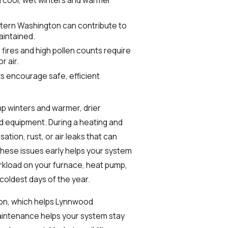
ern Washington can contribute to
aintained.
fires and high pollen counts require
r air.
s encourage safe, efficient
p winters and warmer, drier
d equipment. During a heating and
tion, rust, or air leaks that can
these issues early helps your system
kload on your furnace, heat pump,
oldest days of the year.
on, which helps Lynnwood
aintenance helps your system stay