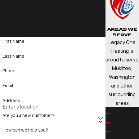
We’re Ready to Help
A member of our team will be in touch shortly
to confirm your contact details or address
AREAS WE
questions you may have.
SERVE
First Name
Legacy One
Heating is
Last Name
proud to serve
Mukilteo,
Phone
Washington
and other
Email
surrounding
Address
areas
Arlington
Are you a new customer?
Bellevue
How can we help you?
Bothell