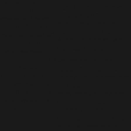
that optimizing air
Legacy One Heating has served
conditioning equipment is
the region since 2016 and is led by
essential for a business to
industry pros with more than 20
operate profitably. Our
years of real-world experience.
Everett commercial HVAC
We stand behind our work with a
techs achieve this by
satisfaction guarantee.
providing well-sealed
ducts, zoned temperature
New technology and smart
control, adequate
controls offer day-to-day cost
ventilation, modulating
savings and can make compliance
compressors, and other
with Everett’s evolving energy
cost-effective features
codes simpler. We guide property
that can save energy and
owners when they choose
reduce costs.
equipment to fit state
requirements and operate reliably
in Pacific Northwest weather. As