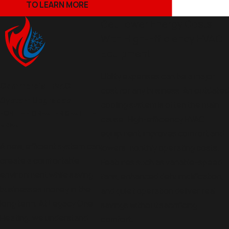
TO LEARN MORE
Get Lower Energy Costs
With High-Efficiency HVAC
Equipment
Utility expenses can be a major
Commercial HVAC
cost for any business. An outdated
System Upgrades
cooling system is often the main
FOR THE GREATER SEATTLE
cause. High-efficiency HVAC
AREA
equipment improves comfort and
A new, efficient system can
lowers monthly operating costs.
create a comfortable
Features such as variable-speed
environment while saving
fans, enhanced dehumidification,
businesses money in the
and quiet operation deliver real
long term. At Legacy One
savings without sacrificing
Heating, we understand
comfort.