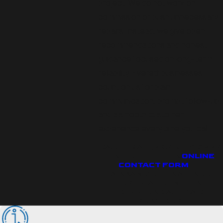
project. We do not work on
commission or push unnecessary
repairs. Instead, we give open
recommendations and honest
guidance focused on long-term
reliability. Everett businesses
count on us for plain
communication, prompt follow-up,
and a smooth customer
experience every time you call.
CALL US AT
(425) 906-3447
OR FILL OUT OUR
ONLINE
CONTACT FORM
TO
ARRANGE FOR A FREE
ESTIMATE ON OUR
COMMERCIAL HVAC
SERVICES.