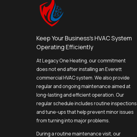
Keep Your Business's HVAC System
Operating Efficiently
At Legacy One Heating, our commitment
does not end after installing an Everett
commercial HVAC system. We also provide
regular and ongoing maintenance aimed at
long-lasting and efficient operation. Our
regular schedule includes routine inspections
and tune-ups that help prevent minor issues
from turning into major problems.
During a routine maintenance visit, our