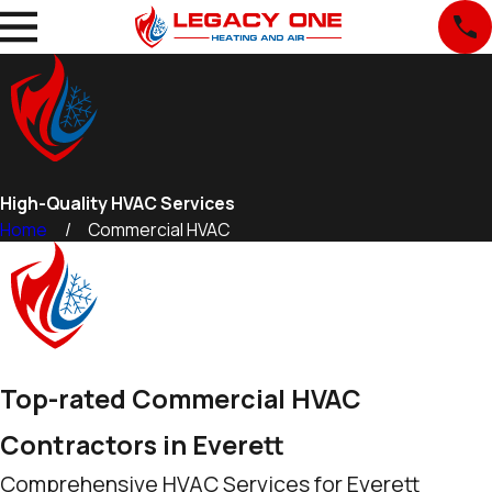
High-Quality HVAC Services
Home
Commercial HVAC
Top-rated Commercial HVAC
Contractors in Everett
Comprehensive HVAC Services for Everett