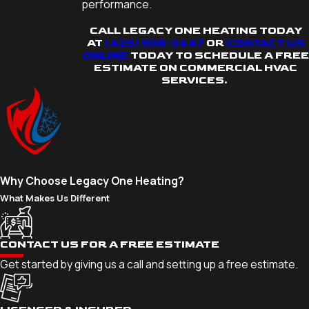
performance.
CALL LEGACY ONE HEATING TODAY
AT
(425) 906-3447
OR
CONTACT US
ONLINE
TODAY TO SCHEDULE A FREE
ESTIMATE ON COMMERCIAL HVAC
SERVICES.
Why Choose Legacy One Heating?
What Makes Us Different
CONTACT US FOR A FREE ESTIMATE
Get started by giving us a call and setting up a free estimate.