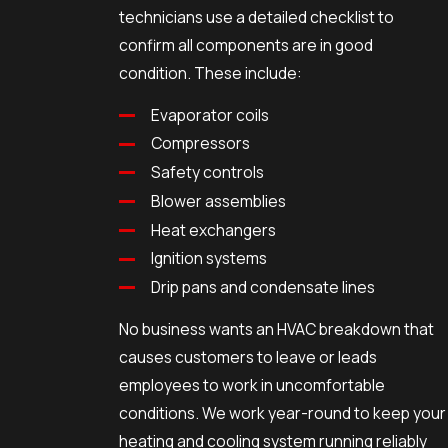
technicians use a detailed checklist to
confirm all components are in good
condition. These include:
Evaporator coils
Compressors
Safety controls
Blower assemblies
Heat exchangers
Ignition systems
Drip pans and condensate lines
No business wants an HVAC breakdown that
causes customers to leave or leads
employees to work in uncomfortable
conditions. We work year-round to keep your
heating and cooling system running reliably