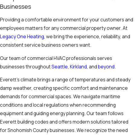
Businesses
Providing a comfortable environment for your customers and
employees matters for any commercial property owner. At
Legacy One Heating
, we bring the experience, reliability, and
consistent service business owners want.
Our team of commercial HVAC professionals serves
businesses throughout
Seattle
,
Kirkland
, and
beyond
.
Everett’s climate brings a range of temperatures and steady
damp weather, creating specific comfort and maintenance
demands for commercial spaces. We navigate maritime
conditions and local regulations when recommending
equipment and guiding energy planning. Our team follows
Everett building codes and offers modern solutions tailored
for Snohomish County businesses. We recognize the need