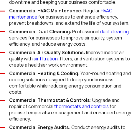
downtime and keeping your business comfortable.
Commercial HVAC Maintenance
: Regular
HVAC
maintenance
for businesses to enhance efficiency,
prevent breakdowns, and extend the life of your system.
Commercial Duct Cleaning
: Professional
duct cleaning
services for businesses to improve air quality, system
efficiency, and reduce energy costs.
Commercial Air Quality Solutions
: Improve indoor air
quality with
air filtration
, filters, and ventilation systems to
create a healthier work environment.
Commercial Heating & Cooling
: Year-round heating and
cooling solutions designed to keep your business
comfortable while reducing energy consumption and
costs.
Commercial Thermostat & Controls
: Upgrade and
repair of commercial
thermostats and controls
for
precise temperature management and enhanced energy
efficiency.
Commercial Energy Audits
: Conduct energy audits to