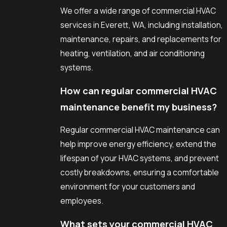
We offer a wide range of commercial HVAC
services in Everett, WA, including installation,
maintenance, repairs, and replacements for
heating, ventilation, and air conditioning
systems.
How can regular commercial HVAC
maintenance benefit my business?
Regular commercial HVAC maintenance can
help improve energy efficiency, extend the
lifespan of your HVAC systems, and prevent
costly breakdowns, ensuring a comfortable
environment for your customers and
employees.
What sets your commercial HVAC