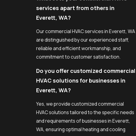
services apart from others in
Everett, WA?
Our commercial HVAC services in Everett, WA
are distinguished by our experienced staff,
reliable and efficient workmanship, and
commitment to customer satisfaction.
Do you offer customized commercial
HVAC solutions for businesses in
Everett, WA?
Yes, we provide customized commercial
HVAC solutions tailored to the specific needs
and requirements of businesses in Everett,
WA, ensuring optimal heating and cooling