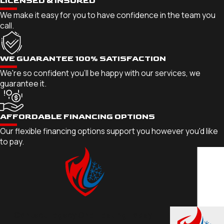
LICENSED & INSURED
We make it easy for you to have confidence in the team you
call.
WE GUARANTEE 100% SATISFACTION
We're so confident you'll be happy with our services, we
guarantee it.
AFFORDABLE FINANCING OPTIONS
Our flexible financing options support you however you'd like
to pay.
Contact Legacy One Heating Today!