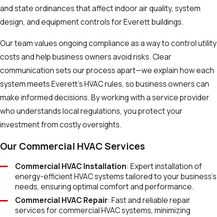
and state ordinances that affect indoor air quality, system
design, and equipment controls for Everett buildings.
Our team values ongoing compliance as a way to control utility
costs and help business owners avoid risks. Clear
communication sets our process apart—we explain how each
system meets Everett’s HVAC rules, so business owners can
make informed decisions. By working with a service provider
who understands local regulations, you protect your
investment from costly oversights.
Our Commercial HVAC Services
Commercial HVAC Installation
: Expert installation of
energy-efficient HVAC systems tailored to your business’s
needs, ensuring optimal comfort and performance.
Commercial HVAC Repair
: Fast and reliable repair
services for commercial HVAC systems, minimizing