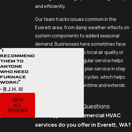
and efficiently.
Our team tracks issues common in the
Everett area, from damp weather effects on
system components to added seasonal
demand. Businesses here sometimes face
"I
HVAC problems linked to local air quality or
RECOMMEND
coastal factors, and regular service helps
THEM TO
ANYONE
reduce these risks. We plan service in step
WHO NEED
with Everett's business cycles, which helps
FURNACE
WORK!"
prevent unplanned downtime and extends
- B.J.H. III
your equipment's life.
VIEW
ALL
Commonly Asked Questions
REVIEWS
What types of commercial HVAC
services do you offer in Everett, WA?