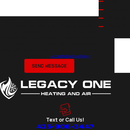
Brier
Clearview
Clyde Hill
By submitting, you agree to receive text messages
from Legacy One Heating at the number provided,
Cottage
including those related to your inquiry, follow-ups, and
Lake
review requests, via automated technology. Consent
Eastmont
is not a condition of purchase. Msg & data rates may
Edmonds
apply. Msg frequency may vary. Reply STOP to cancel
or HELP for assistance.
Acceptable Use Policy
Everett
Kirkland
SEND MESSAGE
Lake
Stevens
Lynnwood
Marysville
Medina
Mercer
Text or Call Us!
Island
425-906-3447
Mill Creek