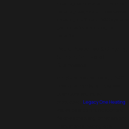
local regulations adapt to support
climate goals, Everett businesses
investing in efficient HVAC systems
gain immediate and long-term
benefits.
Rapid Response & Ongoing
Support for Everett
Businesses
In a city as busy as Everett, HVAC
downtime can disrupt business
operations and impact
productivity.
Legacy One Heating
values clear communication and
flexible scheduling for repairs and
maintenance, helping local