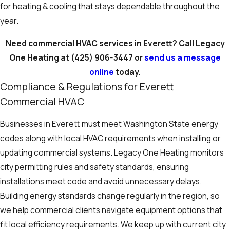
for heating & cooling that stays dependable throughout the
year.
Need commercial HVAC services in Everett? Call Legacy
One Heating at
(425) 906-3447
or
send us a message
online
today.
Compliance & Regulations for Everett
Commercial HVAC
Businesses in Everett must meet Washington State energy
codes along with local HVAC requirements when installing or
updating commercial systems. Legacy One Heating monitors
city permitting rules and safety standards, ensuring
installations meet code and avoid unnecessary delays.
Building energy standards change regularly in the region, so
we help commercial clients navigate equipment options that
fit local efficiency requirements. We keep up with current city