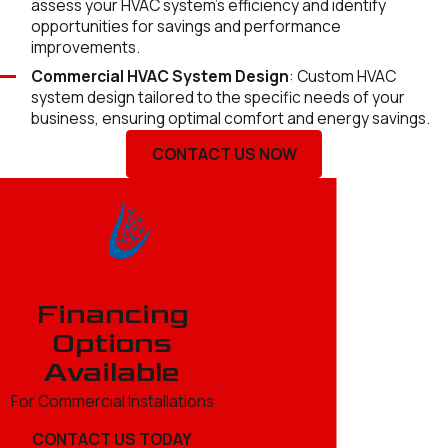
assess your HVAC system's efficiency and identify
opportunities for savings and performance
improvements.
Commercial HVAC System Design
: Custom HVAC
system design tailored to the specific needs of your
business, ensuring optimal comfort and energy savings.
CONTACT US NOW
Financing
Options
Available
For Commercial Installations
CONTACT US TODAY