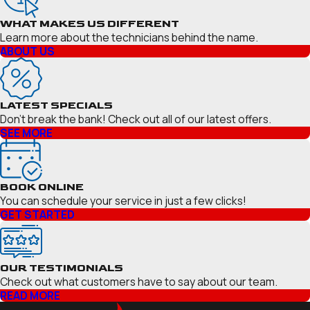
WHAT MAKES US DIFFERENT
Learn more about the technicians behind the name.
ABOUT US
LATEST SPECIALS
Don’t break the bank! Check out all of our latest offers.
SEE MORE
BOOK ONLINE
You can schedule your service in just a few clicks!
GET STARTED
OUR TESTIMONIALS
Check out what customers have to say about our team.
READ MORE