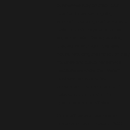
businesses stay on track. Our
team emphasizes ongoing
support, checking in after service
calls to confirm systems run as
expected. We offer scheduling
that works with your business
hours, reducing the impact on daily
routines and customer service.
Because we know the Everett
business landscape, we
understand the importance of
reliable indoor comfort for
customers and staff alike.
Our staff takes a relationship-
driven approach to every HVAC