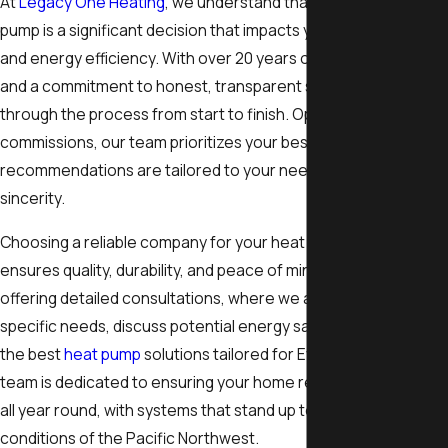
At
Legacy One Heating
, we understand that replacing a heat
pump is a significant decision that impacts your home's comfor
and energy efficiency. With over 20 years of industry experie
and a commitment to honest, transparent service, we guide y
through the process from start to finish. Operating without sa
commissions, our team prioritizes your best interests, ensurin
recommendations are tailored to your needs and delivered wi
sincerity.
Choosing a reliable company for your heat pump replacement
ensures quality, durability, and peace of mind. We take pride in
offering detailed consultations, where we assess your home's
specific needs, discuss potential energy savings, and explore
the best
heat pump
solutions tailored for Everett’s climate. Ou
team is dedicated to ensuring your home remains comfortabl
all year round, with systems that stand up to the unique weath
conditions of the Pacific Northwest.