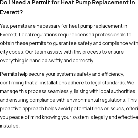
Do I Need a Permit for Heat Pump Replacement in
Everett?
Yes, permits are necessary for heat pump replacement in
Everett. Local regulations require licensed professionals to
obtain these permits to guarantee safety and compliance wit
city codes. Our team assists with this process to ensure
everything is handled swiftly and correctly.
Permits help secure your system's safety and efficiency,
confirming that all installations adhere to legal standards. We
manage this process seamlessly, liaising with local authorities
and ensuring compliance with environmental regulations. This
proactive approach helps avoid potential fines or issues, offer
you peace of mind knowing your system is legally and effective
installed.