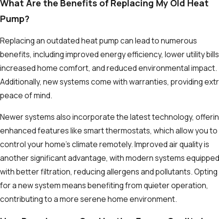
What Are the Benefits of Replacing My Old Heat
Pump?
Replacing an outdated heat pump can lead to numerous
benefits, including improved energy efficiency, lower utility bills
increased home comfort, and reduced environmental impact.
Additionally, new systems come with warranties, providing ext
peace of mind.
Newer systems also incorporate the latest technology, offeri
enhanced features like smart thermostats, which allow you to
control your home's climate remotely. Improved air quality is
another significant advantage, with modern systems equippe
with better filtration, reducing allergens and pollutants. Opting
for a new system means benefiting from quieter operation,
contributing to a more serene home environment.