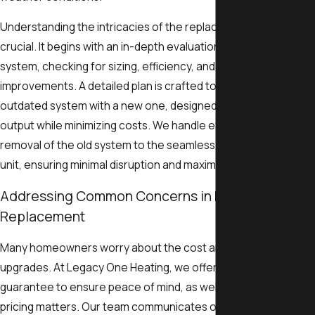
Understanding the intricacies of the replacement process is
crucial. It begins with an in-depth evaluation of your current
system, checking for sizing, efficiency, and potential
improvements. A detailed plan is crafted to replace your
outdated system with a new one, designed to maximize energ
output while minimizing costs. We handle every step, from
removal of the old system to the seamless installation of a ne
unit, ensuring minimal disruption and maximum satisfaction.
Addressing Common Concerns in Heat Pump
Replacement
Many homeowners worry about the cost and disruption of ho
upgrades. At Legacy One Heating, we offer a satisfaction
guarantee to ensure peace of mind, as well as transparency in 
pricing matters. Our team communicates openly about the