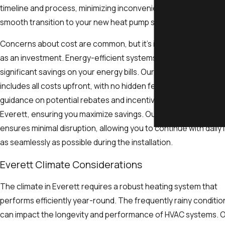
timeline and process, minimizing inconvenience and ensuring 
smooth transition to your new heat pump system.
Concerns about cost are common, but it's important to view th
as an investment. Energy-efficient systems often lead to
significant savings on your energy bills. Our transparent pricing
includes all costs upfront, with no hidden fees. We provide
guidance on potential rebates and incentives available in
Everett, ensuring you maximize savings. Our scheduling flexibil
ensures minimal disruption, allowing you to continue with daily l
as seamlessly as possible during the installation.
Everett Climate Considerations
The climate in Everett requires a robust heating system that
performs efficiently year-round. The frequently rainy conditio
can impact the longevity and performance of HVAC systems. 