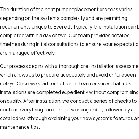
The duration of the heat pump replacement process varies
depending on the system's complexity and any permitting
requirements unique to Everett. Typically, the installation can 
completed within a day or two. Our team provides detailed
timelines during initial consultations to ensure your expectati
are managed effectively.
Our process begins with a thorough pre-installation assessme
which allows us to prepare adequately and avoid unforeseen
delays. Once we start, our efficient team ensures that most
installations are completed expediently without compromising
on quality. After installation, we conduct a series of checks to
confirm everything is in perfect working order, followed by a
detailed walkthrough explaining your new system's features a
maintenance tips.