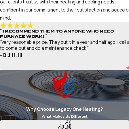
our clients trust us with their heating and cooling needs,
confident in our commitment to their satisfaction and peace o
mind.
“I RECOMMEND THEM TO ANYONE WHO NEED
FURNACE WORK!”
“Very reasonable price. They put it in a year and half ago. I call 
to come out and do a maintenance check.”
- B.J.H. III
Why Choose Legacy One Heating?
What Makes Us Different