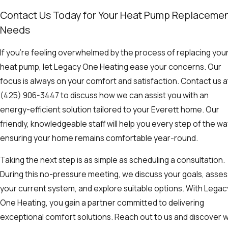
Contact Us Today for Your Heat Pump Replaceme
Needs
If you're feeling overwhelmed by the process of replacing you
heat pump, let Legacy One Heating ease your concerns. Our
focus is always on your comfort and satisfaction. Contact us a
(425) 906-3447
to discuss how we can assist you with an
energy-efficient solution tailored to your Everett home. Our
friendly, knowledgeable staff will help you every step of the wa
ensuring your home remains comfortable year-round.
Taking the next step is as simple as scheduling a consultation.
During this no-pressure meeting, we discuss your goals, asses
your current system, and explore suitable options. With Legac
One Heating, you gain a partner committed to delivering
exceptional comfort solutions. Reach out to us and discover 