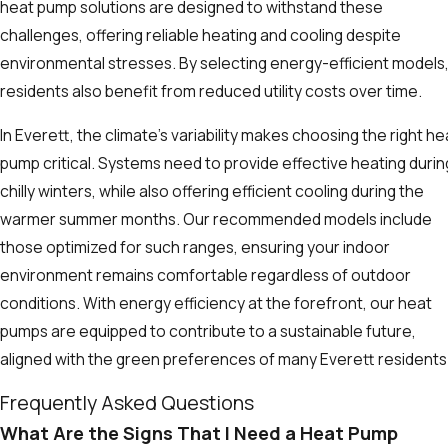
heat pump solutions are designed to withstand these
challenges, offering reliable heating and cooling despite
environmental stresses. By selecting energy-efficient models
residents also benefit from reduced utility costs over time.
In Everett, the climate’s variability makes choosing the right he
pump critical. Systems need to provide effective heating durin
chilly winters, while also offering efficient cooling during the
warmer summer months. Our recommended models include
those optimized for such ranges, ensuring your indoor
environment remains comfortable regardless of outdoor
conditions. With energy efficiency at the forefront, our heat
pumps are equipped to contribute to a sustainable future,
aligned with the green preferences of many Everett residents
Frequently Asked Questions
What Are the Signs That I Need a Heat Pump