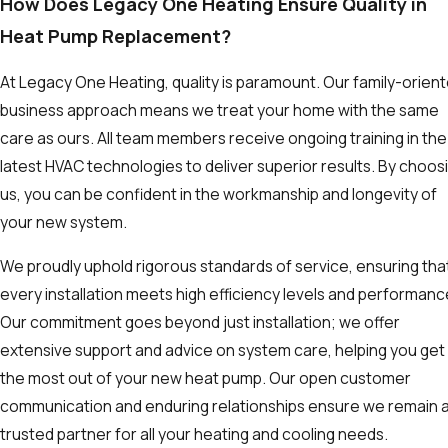
How Does Legacy One Heating Ensure Quality in
Heat Pump Replacement?
At Legacy One Heating, quality is paramount. Our family-orien
business approach means we treat your home with the same
care as ours. All team members receive ongoing training in the
latest HVAC technologies to deliver superior results. By choos
us, you can be confident in the workmanship and longevity of
your new system.
We proudly uphold rigorous standards of service, ensuring tha
every installation meets high efficiency levels and performanc
Our commitment goes beyond just installation; we offer
extensive support and advice on system care, helping you get
the most out of your new heat pump. Our open customer
communication and enduring relationships ensure we remain 
trusted partner for all your heating and cooling needs.