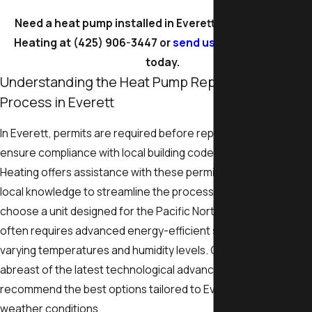
Need a heat pump installed in Everett? Call Legacy One
Heating at
(425) 906-3447
or
send us a message online
today.
Understanding the Heat Pump Replacement
Process in Everett
In Everett, permits are required before replacing a heat pump 
ensure compliance with local building codes. Legacy One
Heating offers assistance with these permits, leveraging our
local knowledge to streamline the process. It's essential to
choose a unit designed for the Pacific Northwest climate, whi
often requires advanced energy-efficient systems to handle
varying temperatures and humidity levels. Our team stays
abreast of the latest technological advancements to
recommend the best options tailored to Everett's unique
weather conditions.