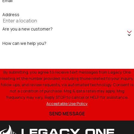
Email
Address
Are you a new customer?
How can we help you?
By submitting, you agree to receive text messages from Legacy One
Heating at the number provided, including those related to your inquiry,
follow-ups, and review requests, via automated technology. Consent is
not a condition of purchase. Msg & data rates may apply. Msg
frequency may vary. Reply STOP to cancel or HELP for assistance.
Acceptable Use Policy
SEND MESSAGE