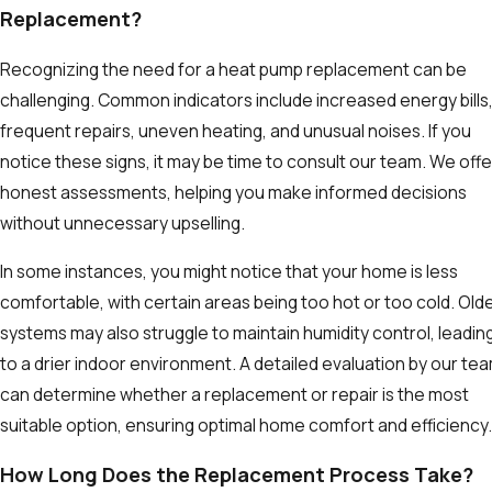
Replacement?
Recognizing the need for a heat pump replacement can be
challenging. Common indicators include increased energy bills
frequent repairs, uneven heating, and unusual noises. If you
notice these signs, it may be time to consult our team. We offe
honest assessments, helping you make informed decisions
without unnecessary upselling.
In some instances, you might notice that your home is less
comfortable, with certain areas being too hot or too cold. Old
systems may also struggle to maintain humidity control, leadin
to a drier indoor environment. A detailed evaluation by our te
can determine whether a replacement or repair is the most
suitable option, ensuring optimal home comfort and efficiency.
How Long Does the Replacement Process Take?