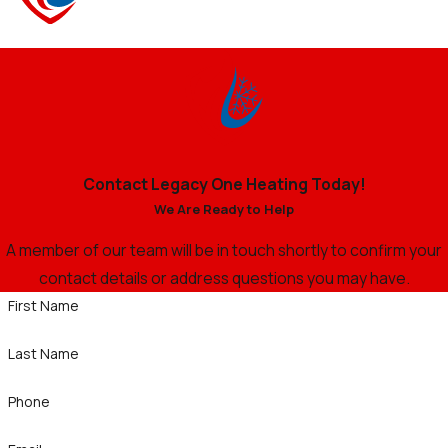
Contact Legacy One Heating Today!
We Are Ready to Help
A member of our team will be in touch shortly to confirm your
contact details or address questions you may have.
First Name
Last Name
Phone