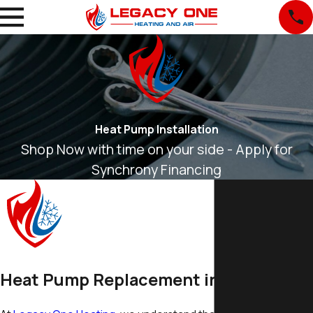
Heat Pump Installation
Shop Now with time on your side - Apply for
Synchrony Financing
Heat Pump Replacement in Everett