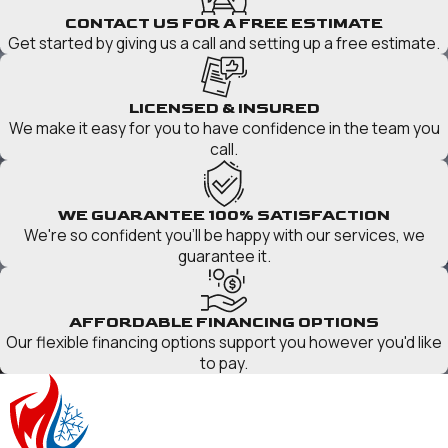
CONTACT US FOR A FREE ESTIMATE
Get started by giving us a call and setting up a free estimate.
LICENSED & INSURED
We make it easy for you to have confidence in the team you
call.
WE GUARANTEE 100% SATISFACTION
We're so confident you'll be happy with our services, we
guarantee it.
AFFORDABLE FINANCING OPTIONS
Our flexible financing options support you however you'd like
to pay.