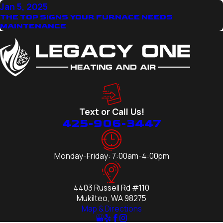
Jan 5, 2025
THE TOP SIGNS YOUR FURNACE NEEDS
MAINTENANCE
Text or Call Us!
425-906-3447
Monday-Friday: 7:00am-4:00pm
4403 Russell Rd #110
Mukilteo, WA 98275
Map & Directions