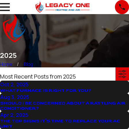
2025
Home
Blog
Most Recent Posts from 2025
Oct 2, 2025
WHAT FURNACE IS RIGHT FOR YOU?
Aug 3, 2025
SHOULD I BE CONCERNED ABOUT A RATTLING AIR
CONDITIONER?
Apr 2, 2025
THE TOP SIGNS IT'S TIME TO REPLACE YOUR AC
UNIT