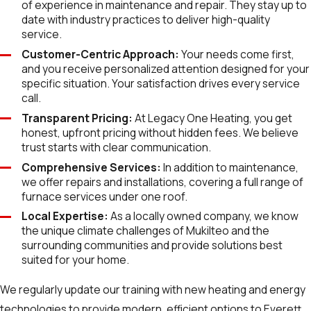
of experience in maintenance and repair. They stay up to
date with industry practices to deliver high-quality
service.
Customer-Centric Approach:
Your needs come first,
and you receive personalized attention designed for your
specific situation. Your satisfaction drives every service
call.
Transparent Pricing:
At Legacy One Heating, you get
honest, upfront pricing without hidden fees. We believe
trust starts with clear communication.
Comprehensive Services:
In addition to maintenance,
we offer repairs and installations, covering a full range of
furnace services under one roof.
Local Expertise:
As a locally owned company, we know
the unique climate challenges of Mukilteo and the
surrounding communities and provide solutions best
suited for your home.
We regularly update our training with new heating and energy
technologies to provide modern, efficient options to Everett