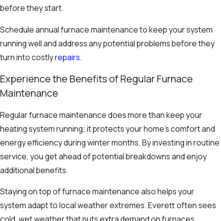
before they start.
Schedule annual furnace maintenance to keep your system
running well and address any potential problems before they
turn into costly
repairs
.
Experience the Benefits of Regular Furnace
Maintenance
Regular furnace maintenance does more than keep your
heating system running; it protects your home’s comfort and
energy efficiency during winter months. By investing in routine
service, you get ahead of potential breakdowns and enjoy
additional benefits.
Staying on top of furnace maintenance also helps your
system adapt to local weather extremes. Everett often sees
cold, wet weather that puts extra demand on furnaces.