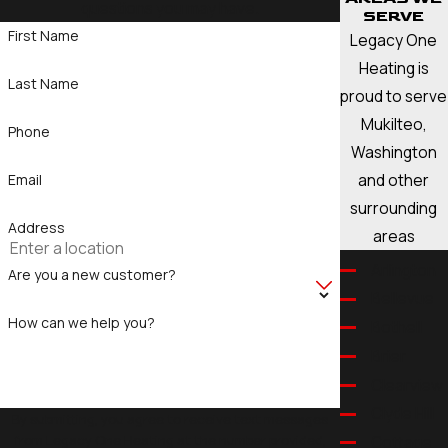
questions you may have.
SERVE
First Name
Legacy One
Heating is
Last Name
proud to serve
Mukilteo,
Phone
Washington
and other
Email
surrounding
Address
areas
Arlington
Are you a new customer?
Bellevue
How can we help you?
Bothell
Brier
Clearview
Clyde Hill
By submitting, you agree to receive text messages
from Legacy One Heating at the number provided,
Cottage