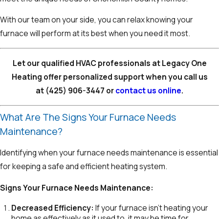
With our team on your side, you can relax knowing your
furnace will perform at its best when you need it most.
Let our qualified HVAC professionals at Legacy One
Heating offer personalized support when you call us
at
(425) 906-3447
or
contact us online
.
What Are The Signs Your Furnace Needs
Maintenance?
Identifying when your furnace needs maintenance is essential
for keeping a safe and efficient heating system.
Signs Your Furnace Needs Maintenance:
Decreased Efficiency:
If your furnace isn’t heating your
home as effectively as it used to, it may be time for