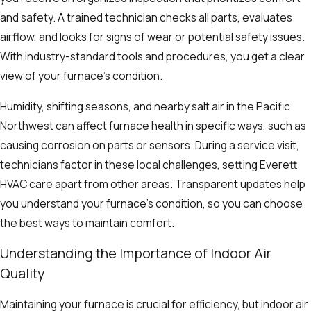
and safety. A trained technician checks all parts, evaluates
airflow, and looks for signs of wear or potential safety issues.
With industry-standard tools and procedures, you get a clear
view of your furnace’s condition.
Humidity, shifting seasons, and nearby salt air in the Pacific
Northwest can affect furnace health in specific ways, such as
causing corrosion on parts or sensors. During a service visit,
technicians factor in these local challenges, setting Everett
HVAC care apart from other areas. Transparent updates help
you understand your furnace’s condition, so you can choose
the best ways to maintain comfort.
Understanding the Importance of Indoor Air
Quality
Maintaining your furnace is crucial for efficiency, but indoor air