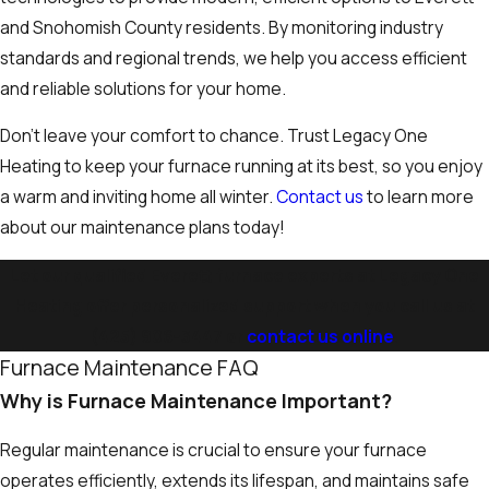
and Snohomish County residents. By monitoring industry
standards and regional trends, we help you access efficient
and reliable solutions for your home.
Don’t leave your comfort to chance. Trust Legacy One
Heating to keep your furnace running at its best, so you enjoy
a warm and inviting home all winter.
Contact us
to learn more
about our maintenance plans today!
Let our qualified Everett furnace experts at Legacy One
Heating offer personalized support when you call us at
(425) 906-3447
or
contact us online
.
Furnace Maintenance FAQ
Why is Furnace Maintenance Important?
Regular maintenance is crucial to ensure your furnace
operates efficiently, extends its lifespan, and maintains safe