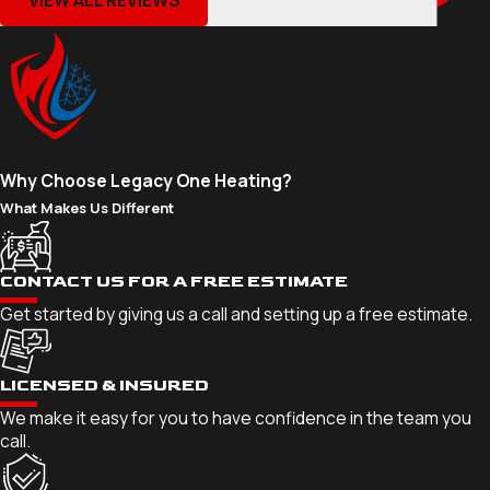
Why Choose Legacy One Heating?
What Makes Us Different
CONTACT US FOR A FREE ESTIMATE
Get started by giving us a call and setting up a free estimate.
LICENSED & INSURED
We make it easy for you to have confidence in the team you
call.