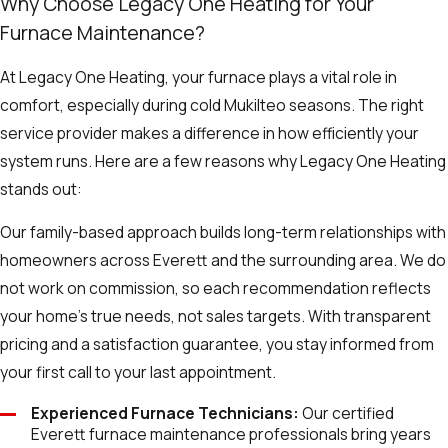
Why Choose Legacy One Heating for Your
Furnace Maintenance?
At Legacy One Heating, your furnace plays a vital role in
comfort, especially during cold Mukilteo seasons. The right
service provider makes a difference in how efficiently your
system runs. Here are a few reasons why Legacy One Heating
stands out:
Our family-based approach builds long-term relationships with
homeowners across Everett and the surrounding area. We do
not work on commission, so each recommendation reflects
your home’s true needs, not sales targets. With transparent
pricing and a satisfaction guarantee, you stay informed from
your first call to your last appointment.
Experienced Furnace Technicians:
Our certified
Everett furnace maintenance professionals bring years