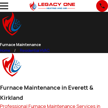
Furnace Maintenance
Home
Residential HVAC
Furnace Maintenance in Everett &
Kirkland
Professional Furnace Maintenance Services in