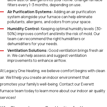
filters every 1-3 months, depending on use.
Air Purification Systems:
Adding an air purification
system alongside your furnace can help eliminate
pollutants, allergens, and odors from your space.
Humidity Control:
Keeping optimal humidity levels (30-
50%) improves comfort and limits the risk of mold. Our
team can recommend the right humidifiers or
dehumidifiers for your needs.
Ventilation Solutions:
Good ventilation brings fresh air
in. We can help assess and suggest ventilation
improvements to enhance airflow.
At Legacy One Heating, we believe comfort begins with clean
air. We’ll help you create an indoor environment that
promotes your family’s well-being. Contact our Everett
furnace team today to learn more about our indoor air quality
services!