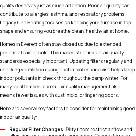
quality deserves just as much attention. Poor air quality can
contribute to allergies, asthma, and respiratory problems.
Legacy One Heating focuses on keeping your furnace in top
shape and ensuring you breathe clean, healthy air at home.
Homes in Everett often stay closed up due to extended
periods of rain or cold. This makes strict indoor air quality
standards especially important. Updating filters regularly and
checking ventilation during each maintenance visit helps keep
indoor pollutants in check throughout the damp winter. For
many local families, careful air quality management also
means fewer issues with dust, mold, or lingering odors.
Here are several key factors to consider for maintaining good
indoor air quality:
Regular Filter Changes:
Dirty filters restrict airflow and
allow dust or allergens into your home. Change furnace