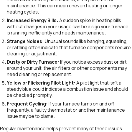
maintenance. This can mean uneven heating or longer
heating cycles.
Increased Energy Bills:
A sudden spike in heating bills
without changes in your usage can be a sign your furnace
is running inefficiently and needs maintenance.
Strange Noises:
Unusual sounds like banging, squealing,
or rattling often indicate that furnace components require
cleaning or adjustment.
Dusty or Dirty Furnace:
If you notice excess dust or dirt
around your unit, the air filters or other components may
need cleaning or replacement.
Yellow or Flickering Pilot Light:
A pilot light that isn’t a
steady blue could indicate a combustion issue and should
be checked promptly.
Frequent Cycling:
If your furnace turns on and off
frequently, a faulty thermostat or another maintenance
issue may be to blame.
Regular maintenance helps prevent many of these issues