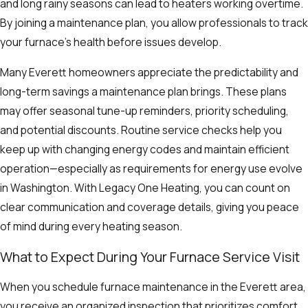
and long rainy seasons can lead to heaters working overtime.
By joining a maintenance plan, you allow professionals to track
your furnace’s health before issues develop.
Many Everett homeowners appreciate the predictability and
long-term savings a maintenance plan brings. These plans
may offer seasonal tune-up reminders, priority scheduling,
and potential discounts. Routine service checks help you
keep up with changing energy codes and maintain efficient
operation—especially as requirements for energy use evolve
in Washington. With Legacy One Heating, you can count on
clear communication and coverage details, giving you peace
of mind during every heating season.
What to Expect During Your Furnace Service Visit
When you schedule furnace maintenance in the Everett area,
you receive an organized inspection that prioritizes comfort