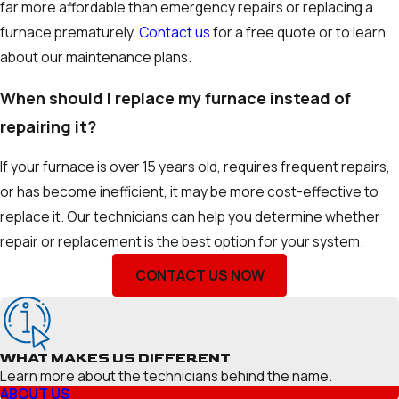
far more affordable than emergency repairs or replacing a
furnace prematurely.
Contact us
for a free quote or to learn
about our maintenance plans.
When should I replace my furnace instead of
repairing it?
If your furnace is over 15 years old, requires frequent repairs,
or has become inefficient, it may be more cost-effective to
replace it. Our technicians can help you determine whether
repair or replacement is the best option for your system.
CONTACT US NOW
WHAT MAKES US DIFFERENT
Learn more about the technicians behind the name.
ABOUT US