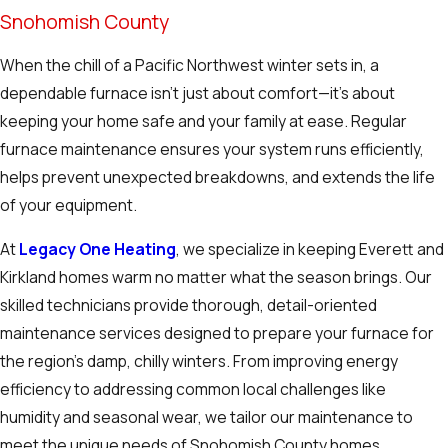
Snohomish County
When the chill of a Pacific Northwest winter sets in, a
dependable furnace isn’t just about comfort—it’s about
keeping your home safe and your family at ease. Regular
furnace maintenance ensures your system runs efficiently,
helps prevent unexpected breakdowns, and extends the life
of your equipment.
At
Legacy One Heating
, we specialize in keeping Everett and
Kirkland homes warm no matter what the season brings. Our
skilled technicians provide thorough, detail-oriented
maintenance services designed to prepare your furnace for
the region’s damp, chilly winters. From improving energy
efficiency to addressing common local challenges like
humidity and seasonal wear, we tailor our maintenance to
meet the unique needs of Snohomish County homes.