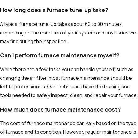
How long does a furnace tune-up take?
A typical furnace tune-up takes about 60 to 90 minutes,
depending on the condition of your system and any issues we
may find during the inspection.
Can I perform furnace maintenance myself?
While there are a few tasks you can handle yourself, such as
changing the air filter, most furnace maintenance should be
left to professionals. Our technicians have the training and
tools needed to safely inspect, clean, and repair your furnace.
How much does furnace maintenance cost?
The cost of furnace maintenance can vary based on the type
of furnace and its condition. However, regular maintenance is