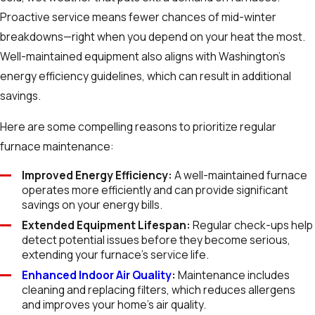
Proactive service means fewer chances of mid-winter
breakdowns—right when you depend on your heat the most.
Well-maintained equipment also aligns with Washington’s
energy efficiency guidelines, which can result in additional
savings.
Here are some compelling reasons to prioritize regular
furnace maintenance:
Improved Energy Efficiency:
A well-maintained furnace
operates more efficiently and can provide significant
savings on your energy bills.
Extended Equipment Lifespan:
Regular check-ups help
detect potential issues before they become serious,
extending your furnace’s service life.
Enhanced Indoor Air Quality
:
Maintenance includes
cleaning and replacing filters, which reduces allergens
and improves your home’s air quality.