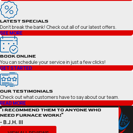
LATEST SPECIALS
Don’t break the bank! Check out all of our latest offers.
SEE MORE
BOOK ONLINE
You can schedule your service in just a few clicks!
GET STARTED
OUR TESTIMONIALS
Check out what customers have to say about our team.
READ MORE
"I RECOMMEND THEM TO ANYONE WHO
NEED FURNACE WORK!"
- B.J.H. III
VIEW ALL REVIEWS