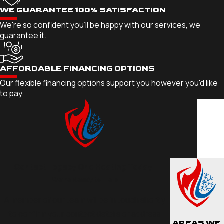
WE GUARANTEE 100% SATISFACTION
We're so confident you'll be happy with our services, we
guarantee it.
AFFORDABLE FINANCING OPTIONS
Our flexible financing options support you however you'd like
to pay.
Contact Legacy One Heating Today!
We’re Ready to Help
A member of our team will be in touch shortly
to confirm your contact details or address
AREAS WE