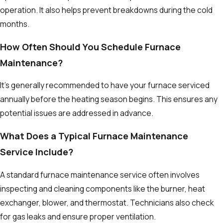
operation. It also helps prevent breakdowns during the cold
months.
How Often Should You Schedule Furnace
Maintenance?
It's generally recommended to have your furnace serviced
annually before the heating season begins. This ensures any
potential issues are addressed in advance.
What Does a Typical Furnace Maintenance
Service Include?
A standard furnace maintenance service often involves
inspecting and cleaning components like the burner, heat
exchanger, blower, and thermostat. Technicians also check
for gas leaks and ensure proper ventilation.