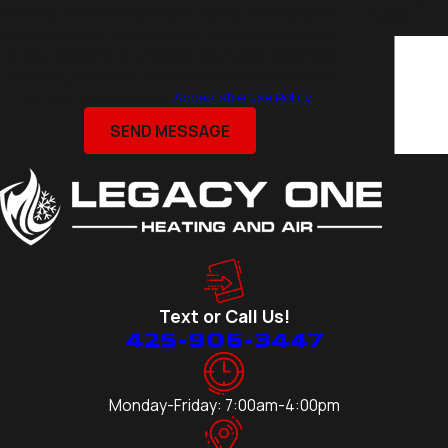
including those related to your inquiry, follow-ups, and
Lake
review requests, via automated technology. Consent
Eastmont
is not a condition of purchase. Msg & data rates may
Edmonds
apply. Msg frequency may vary. Reply STOP to cancel
or HELP for assistance.
Acceptable Use Policy
Everett
Kirkland
SEND MESSAGE
Lake
Stevens
Lynnwood
Marysville
Medina
Mercer
Text or Call Us!
Island
425-906-3447
Mill Creek
Mountlake
Terrace
Monday-Friday: 7:00am-4:00pm
Mukilteo