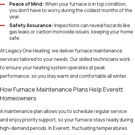
Peace of Mind:
When your furnace is in top condition,
you don’t have to worry during the coldest months of the
year.
Safety Assurance:
Inspections can reveal hazards like
gas leaks or carbon monoxide issues, keeping your home
safe.
At Legacy One Heating, we deliver furnace maintenance
services tailored to your needs. Our skilled technicians work
to ensure your heating system operates at peak
performance, so you stay warm and comfortable all winter.
How Furnace Maintenance Plans Help Everett
Homeowners
A maintenance plan allows you to schedule regular service
and enjoy priority support, so your furnace stays ready during
high-demand periods. In Everett, fluctuating temperatures